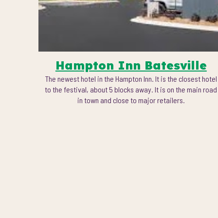
Hampton Inn Batesville
The newest hotel in the Hampton Inn. It is the closest hotel
to the festival, about 5 blocks away. It is on the main
road
in town and close to major retailers.