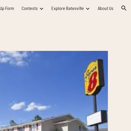
 Up Form
Contests
Explore Batesville
About Us
ion