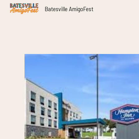
Batesville AmigoFest
Sk