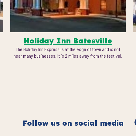
Holiday Inn Batesville
The Holiday Inn Express is at the edge of town and is not
near many businesses. It is 2 miles away from the festival.
Follow us on social media