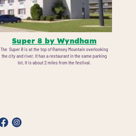
Super 8 by Wyndham
The Super 8 is at the top of Ramsey Mountain overlooking
the city and river. It has a restaurant in the same parking
lot. It is about 2 miles from the festival.