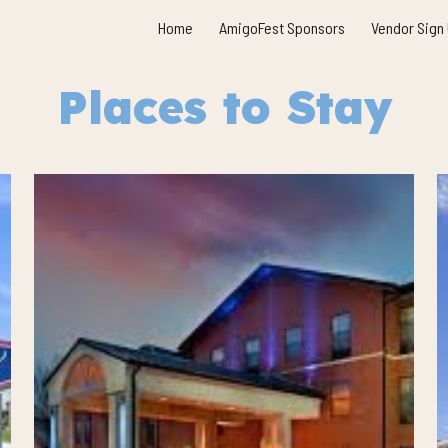
Home
AmigoFest Sponsors
Vendor Sign
ip to main content
Skip to navigat
Places to Stay