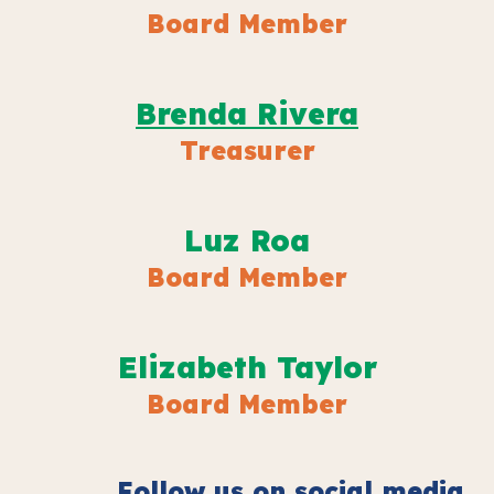
Board Member
Brenda Rivera
Treasur
er
Luz Roa
Board Member
Elizabeth Taylor
Board Member
Follow us on social media