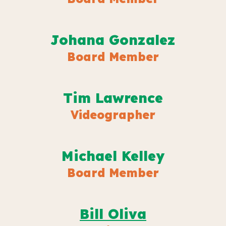
Johana Gonzalez
Board Member
Tim Lawrence
Videographer
M
ichael Kelley
Board Member
B
ill Oliva