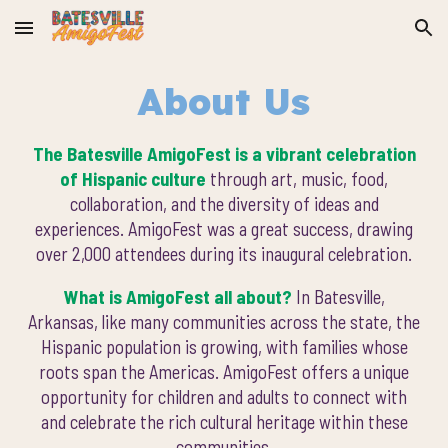
Skip to main content
Skip to navigation
About Us
The Batesville AmigoFest is a vibrant celebration
of Hispanic culture
through art, music, food,
collaboration, and the diversity of ideas and
experiences. AmigoFest was a great success, drawing
over 2,000 attendees during its inaugural celebration.
What is AmigoFest all about?
In Batesville,
Arkansas, like many communities across the state, the
Hispanic population is growing, with families whose
roots span the Americas. AmigoFest offers a unique
opportunity for children and adults to connect with
and celebrate the rich cultural heritage within these
communities.