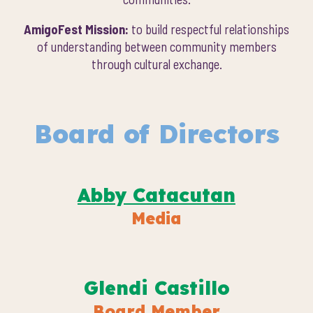
AmigoFest Mission:
to build respectful relationships
of understanding between community members
through cultural exchange.
Board of Directors
Abby Catacutan
Media
Glendi Castillo
Board Member