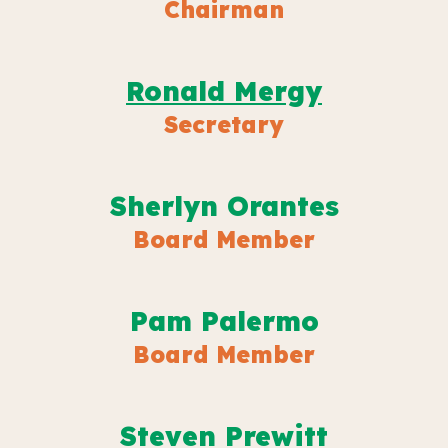
Chairman
Ronald Mergy
Secretary
Sherlyn Orantes
Board Member
Pam Palermo
Board Member
Steven Prewitt